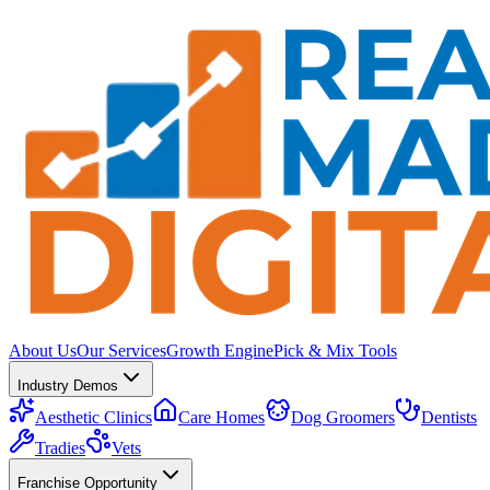
About Us
Our Services
Growth Engine
Pick & Mix Tools
Industry Demos
Aesthetic Clinics
Care Homes
Dog Groomers
Dentists
Tradies
Vets
Franchise Opportunity