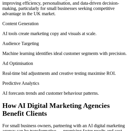
improving efficiency, personalisation, and data-driven decision-
making, particularly for small businesses seeking competitive
advantage in the UK market.
Content Generation
AI tools create marketing copy and visuals at scale.
Audience Targeting
Machine learning identifies ideal customer segments with precision.
Ad Optimisation
Real-time bid adjustments and creative testing maximise ROI.
Predictive Analytics
AI forecasts trends and customer behaviour patterns.
How AI Digital Marketing Agencies
Benefit Clients
For small business owners, partnering with an AI digital marketing
agency can be transformative — promising faster results and cost