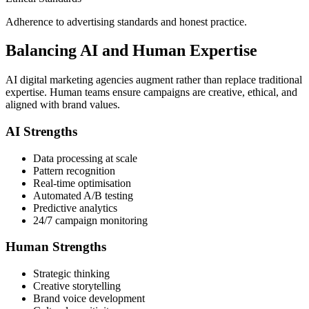
Adherence to advertising standards and honest practice.
Balancing AI and Human Expertise
AI digital marketing agencies augment rather than replace traditional
expertise. Human teams ensure campaigns are creative, ethical, and
aligned with brand values.
AI Strengths
Data processing at scale
Pattern recognition
Real-time optimisation
Automated A/B testing
Predictive analytics
24/7 campaign monitoring
Human Strengths
Strategic thinking
Creative storytelling
Brand voice development