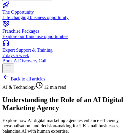
The Opportunity
Life-changing business opportunity
Franchise Packages
Explore our franchise opportunities
Expert Support & Training
7 days a week
Book A Discovery Call
Back to all articles
AI & Technology
12 min read
Understanding the Role of an AI Digital
Marketing Agency
Explore how AI digital marketing agencies enhance efficiency,
personalisation, and decision-making for UK small businesses,
balancing AI with human expertise.