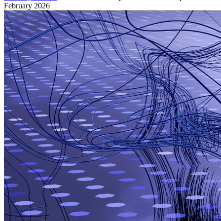
February 2026