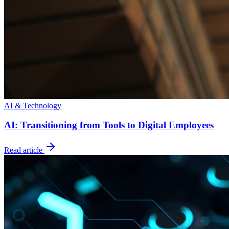
AI & Technology
AI: Transitioning from Tools to Digital Employees
Read article