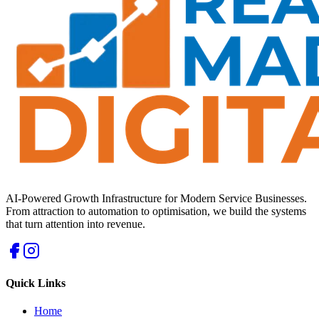
AI-Powered Growth Infrastructure for Modern Service Businesses.
From attraction to automation to optimisation, we build the systems
that turn attention into revenue.
Quick Links
Home