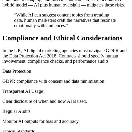
hybrid model — AI plus human oversight — mitigates these risks.
“
While AI can suggest content topics from trending
data, human marketers craft the narratives that resonate
emotionally with audiences.
”
Compliance and Ethical Considerations
In the UK, AI digital marketing agencies must navigate GDPR and
the Data Protection Act 2018. Contracts should specify human
involvement, compliance checks, and performance audits.
Data Protection
GDPR compliance with consent and data minimisation.
Transparent AI Usage
Clear disclosure of when and how AI is used.
Regular Audits
Monitor AI outputs for bias and accuracy.
Ethical Standards