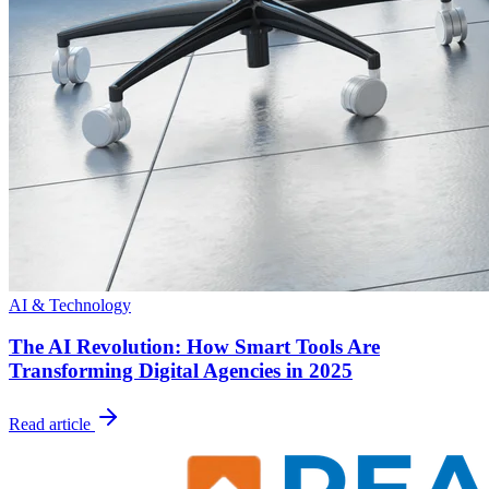
AI & Technology
The AI Revolution: How Smart Tools Are
Transforming Digital Agencies in 2025
Read article