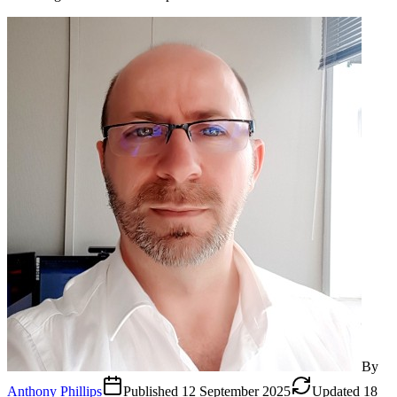
By
Anthony Phillips
Published
12 September 2025
Updated
18