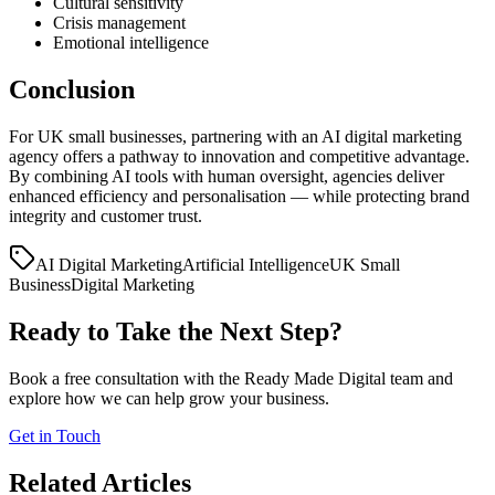
Cultural sensitivity
Crisis management
Emotional intelligence
Conclusion
For UK small businesses, partnering with an AI digital marketing
agency offers a pathway to innovation and competitive advantage.
By combining AI tools with human oversight, agencies deliver
enhanced efficiency and personalisation — while protecting brand
integrity and customer trust.
AI Digital Marketing
Artificial Intelligence
UK Small
Business
Digital Marketing
Ready to Take the Next Step?
Book a free consultation with the Ready Made Digital team and
explore how we can help grow your business.
Get in Touch
Related Articles