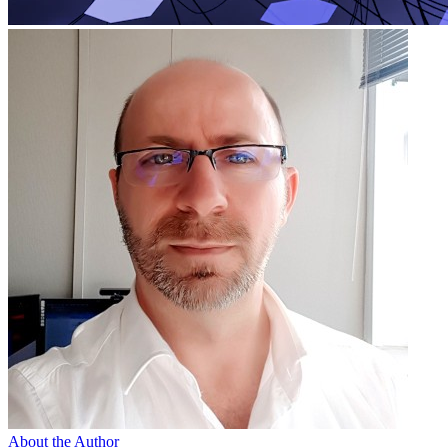
About the Author