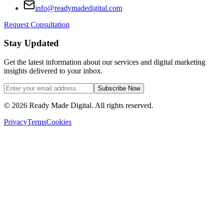
info@readymadedigital.com
Request Consultation
Stay Updated
Get the latest information about our services and digital marketing
insights delivered to your inbox.
Subscribe Now
©
2026
Ready Made Digital. All rights reserved.
Privacy
Terms
Cookies