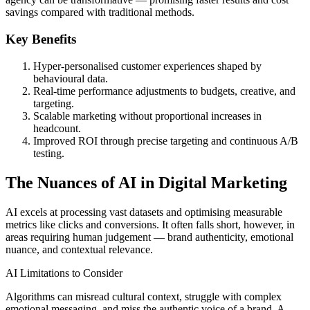
savings compared with traditional methods.
Key Benefits
Hyper-personalised customer experiences shaped by
behavioural data.
Real-time performance adjustments to budgets, creative, and
targeting.
Scalable marketing without proportional increases in
headcount.
Improved ROI through precise targeting and continuous A/B
testing.
The Nuances of AI in Digital Marketing
AI excels at processing vast datasets and optimising measurable
metrics like clicks and conversions. It often falls short, however, in
areas requiring human judgement — brand authenticity, emotional
nuance, and contextual relevance.
AI Limitations to Consider
Algorithms can misread cultural context, struggle with complex
emotional messaging, and miss the authentic voice of a brand. A