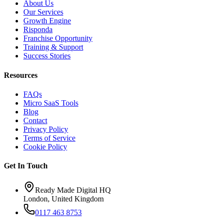
About Us
Our Services
Growth Engine
Risponda
Franchise Opportunity
Training & Support
Success Stories
Resources
FAQs
Micro SaaS Tools
Blog
Contact
Privacy Policy
Terms of Service
Cookie Policy
Get In Touch
Ready Made Digital HQ
London, United Kingdom
0117 463 8753