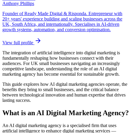
Anthony Phillips
Founder of Ready Made Digital & Risponda. Entrepreneur with
20+ years' experience building and scaling businesses across the
UK, South Africa, and internationally. Specialises in AI-driven
growth systems, automation, and conversion optimisation.
View full profile
The integration of artificial intelligence into digital marketing is
fundamentally reshaping how businesses connect with their
audiences. For UK small businesses navigating an increasingly
competitive landscape, understanding the role of an AI digital
marketing agency has become essential for sustainable growth.
This guide explores how AI digital marketing agencies operate, the
benefits they bring to small businesses, and the critical balance
between technological innovation and human expertise that drives
lasting success.
What is an AI Digital Marketing Agency?
An AI digital marketing agency is a specialised firm that uses
artificial intelligence to enhance digital marketing services —