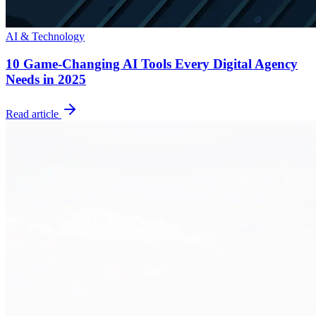
AI & Technology
10 Game-Changing AI Tools Every Digital Agency
Needs in 2025
Read article