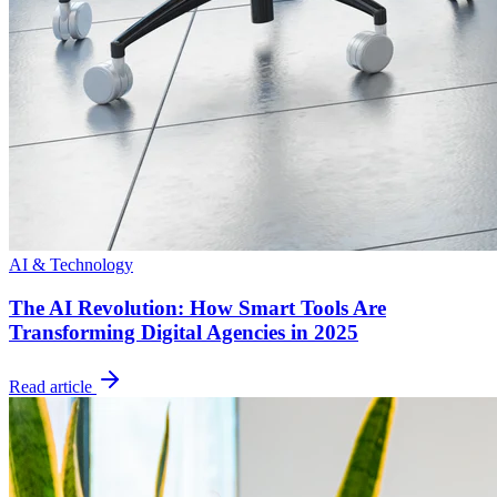
AI & Technology
The AI Revolution: How Smart Tools Are
Transforming Digital Agencies in 2025
Read article