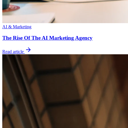
AI & Marketing
The Rise Of The AI Marketing Agency
Read article