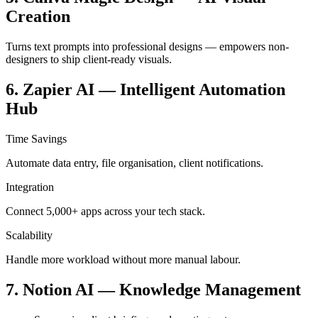
Creation
Turns text prompts into professional designs — empowers non-
designers to ship client-ready visuals.
6. Zapier AI — Intelligent Automation
Hub
Time Savings
Automate data entry, file organisation, client notifications.
Integration
Connect 5,000+ apps across your tech stack.
Scalability
Handle more workload without more manual labour.
7. Notion AI — Knowledge Management