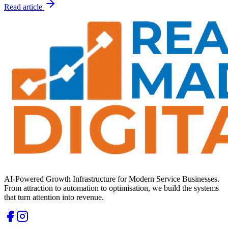
Read article
AI-Powered Growth Infrastructure for Modern Service Businesses.
From attraction to automation to optimisation, we build the systems
that turn attention into revenue.