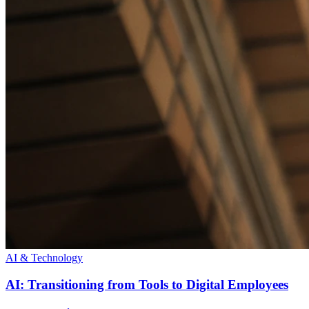
AI & Technology
AI: Transitioning from Tools to Digital Employees