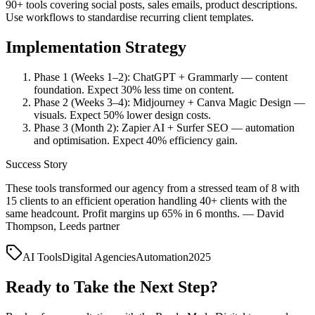
90+ tools covering social posts, sales emails, product descriptions.
Use workflows to standardise recurring client templates.
Implementation Strategy
Phase 1 (Weeks 1–2): ChatGPT + Grammarly — content
foundation. Expect 30% less time on content.
Phase 2 (Weeks 3–4): Midjourney + Canva Magic Design —
visuals. Expect 50% lower design costs.
Phase 3 (Month 2): Zapier AI + Surfer SEO — automation
and optimisation. Expect 40% efficiency gain.
Success Story
These tools transformed our agency from a stressed team of 8 with
15 clients to an efficient operation handling 40+ clients with the
same headcount. Profit margins up 65% in 6 months. — David
Thompson, Leeds partner
AI Tools
Digital Agencies
Automation
2025
Ready to Take the Next Step?