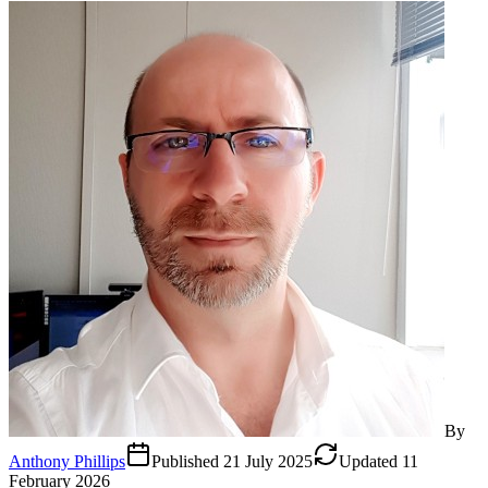
By
Anthony Phillips
Published
21 July 2025
Updated
11
February 2026