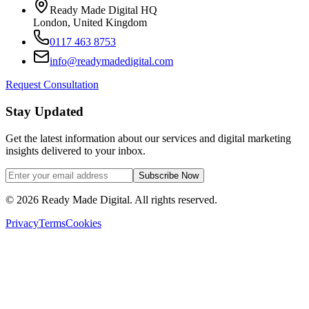
Ready Made Digital HQ
London, United Kingdom
0117 463 8753
info@readymadedigital.com
Request Consultation
Stay Updated
Get the latest information about our services and digital marketing
insights delivered to your inbox.
Subscribe Now
©
2026
Ready Made Digital. All rights reserved.
Privacy
Terms
Cookies