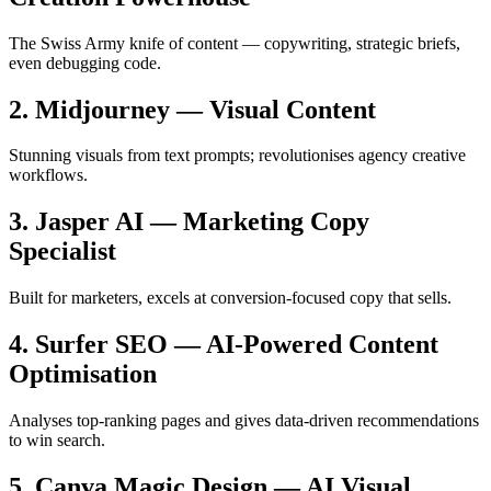
The Swiss Army knife of content — copywriting, strategic briefs,
even debugging code.
2. Midjourney — Visual Content
Stunning visuals from text prompts; revolutionises agency creative
workflows.
3. Jasper AI — Marketing Copy
Specialist
Built for marketers, excels at conversion-focused copy that sells.
4. Surfer SEO — AI-Powered Content
Optimisation
Analyses top-ranking pages and gives data-driven recommendations
to win search.
5. Canva Magic Design — AI Visual