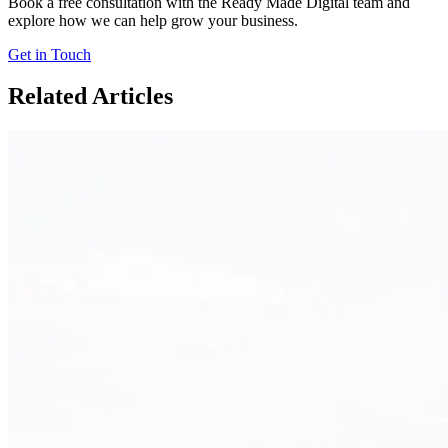
Book a free consultation with the Ready Made Digital team and
explore how we can help grow your business.
Get in Touch
Related Articles