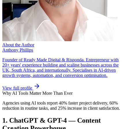
About the Author
Anthony Phillips
Founder of Ready Made Digital & Risponda. Entrepreneur with
20+ years' experience building and scaling businesses across the
UK, South Africa, and internationally. Specialises in AI-driven
growth systems, automation, and conversion optimisation.
View full profile
Why AI Tools Matter More Than Ever
Agencies using AI tools report 40% faster project delivery, 60%
reduction in routine tasks, and 25% increase in client satisfaction.
1. ChatGPT & GPT-4 — Content
Creation Powerhouse