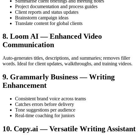
Summarise client briefings and meeting notes
Project documentation and process guides
Client reports and status updates
Brainstorm campaign ideas
Translate content for global clients
8. Loom AI — Enhanced Video
Communication
Auto-generates titles, descriptions, and summaries; removes filler
words. Ideal for client updates, walkthroughs, and training videos.
9. Grammarly Business — Writing
Enhancement
Consistent brand voice across teams
Catches errors before delivery
Tone suggestions per audience
Real-time coaching for juniors
10. Copy.ai — Versatile Writing Assistant