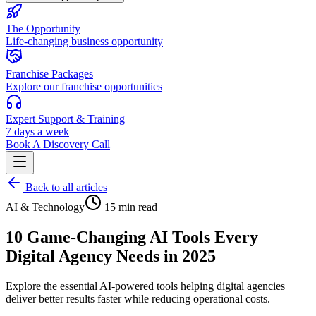
The Opportunity
Life-changing business opportunity
Franchise Packages
Explore our franchise opportunities
Expert Support & Training
7 days a week
Book A Discovery Call
Back to all articles
AI & Technology
15 min read
10 Game-Changing AI Tools Every
Digital Agency Needs in 2025
Explore the essential AI-powered tools helping digital agencies
deliver better results faster while reducing operational costs.