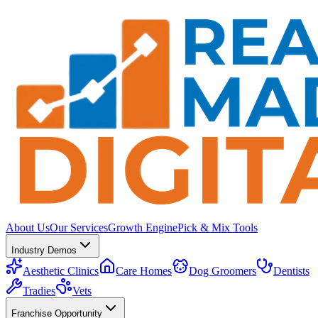
About Us
Our Services
Growth Engine
Pick & Mix Tools
Industry Demos
Aesthetic Clinics
Care Homes
Dog Groomers
Dentists
Tradies
Vets
Franchise Opportunity