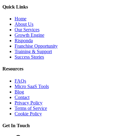
Quick Links
Home
About Us
Our Services
Growth Engine
Risponda
Franchise Opportunity
Training & Support
Success Stories
Resources
FAQs
Micro SaaS Tools
Blog
Contact
Privacy Policy
Terms of Service
Cookie Policy
Get In Touch