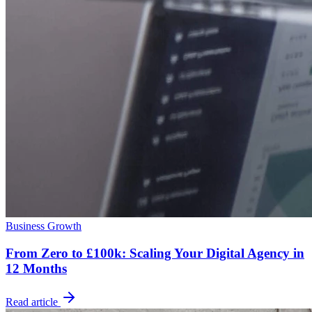
Business Growth
From Zero to £100k: Scaling Your Digital Agency in
12 Months
Read article