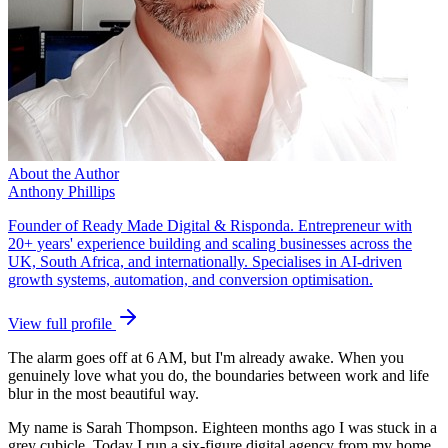
About the Author
Anthony Phillips
Founder of Ready Made Digital & Risponda. Entrepreneur with
20+ years' experience building and scaling businesses across the
UK, South Africa, and internationally. Specialises in AI-driven
growth systems, automation, and conversion optimisation.
View full profile
The alarm goes off at 6 AM, but I'm already awake. When you
genuinely love what you do, the boundaries between work and life
blur in the most beautiful way.
My name is Sarah Thompson. Eighteen months ago I was stuck in a
grey cubicle. Today I run a six-figure digital agency from my home