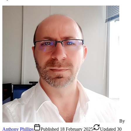
By
Anthony Phillips
Published
18 February 2025
Updated
30