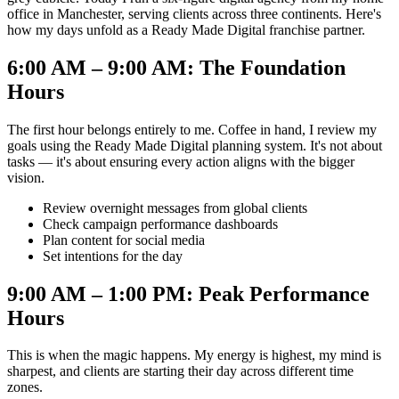
office in Manchester, serving clients across three continents. Here's
how my days unfold as a Ready Made Digital franchise partner.
6:00 AM – 9:00 AM: The Foundation
Hours
The first hour belongs entirely to me. Coffee in hand, I review my
goals using the Ready Made Digital planning system. It's not about
tasks — it's about ensuring every action aligns with the bigger
vision.
Review overnight messages from global clients
Check campaign performance dashboards
Plan content for social media
Set intentions for the day
9:00 AM – 1:00 PM: Peak Performance
Hours
This is when the magic happens. My energy is highest, my mind is
sharpest, and clients are starting their day across different time
zones.