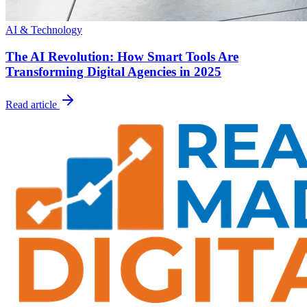
AI & Technology
The AI Revolution: How Smart Tools Are
Transforming Digital Agencies in 2025
Read article