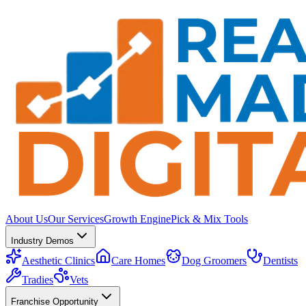
About Us
Our Services
Growth Engine
Pick & Mix Tools
Industry Demos
Aesthetic Clinics
Care Homes
Dog Groomers
Dentists
Tradies
Vets
Franchise Opportunity