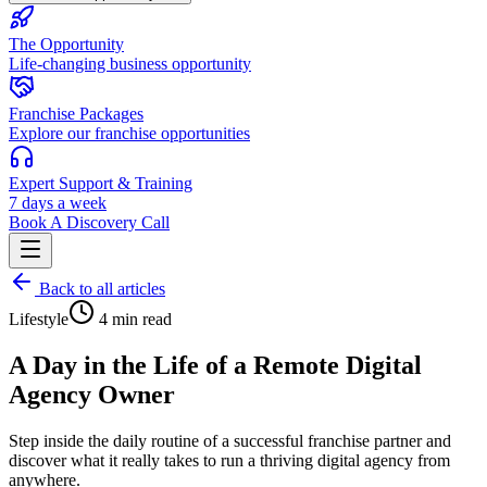
The Opportunity
Life-changing business opportunity
Franchise Packages
Explore our franchise opportunities
Expert Support & Training
7 days a week
Book A Discovery Call
Back to all articles
Lifestyle
4 min read
A Day in the Life of a Remote Digital
Agency Owner
Step inside the daily routine of a successful franchise partner and
discover what it really takes to run a thriving digital agency from
anywhere.