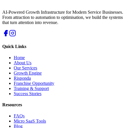
AI-Powered Growth Infrastructure for Modern Service Businesses.
From attraction to automation to optimisation, we build the systems
that turn attention into revenue.
Quick Links
Home
About Us
Our Services
Growth Engine
Risponda
Franchise Opportunity
Training & Support
Success Stories
Resources
FAQs
Micro SaaS Tools
Blog