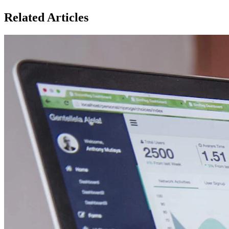
Related Articles