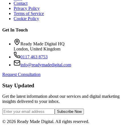
Contact
Privacy Policy
Terms of Service
Cookie Policy
Get In Touch
Ready Made Digital HQ
London, United Kingdom
0117 463 8753
info@readymadedigital.com
Request Consultation
Stay Updated
Get the latest information about our services and digital marketing
insights delivered to your inbox.
Subscribe Now
©
2026
Ready Made Digital. All rights reserved.