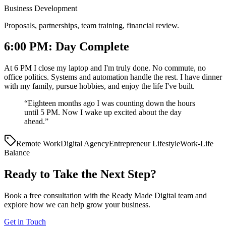
Business Development
Proposals, partnerships, team training, financial review.
6:00 PM: Day Complete
At 6 PM I close my laptop and I'm truly done. No commute, no
office politics. Systems and automation handle the rest. I have dinner
with my family, pursue hobbies, and enjoy the life I've built.
“
Eighteen months ago I was counting down the hours
until 5 PM. Now I wake up excited about the day
ahead.
”
Remote Work
Digital Agency
Entrepreneur Lifestyle
Work-Life
Balance
Ready to Take the Next Step?
Book a free consultation with the Ready Made Digital team and
explore how we can help grow your business.
Get in Touch