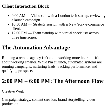
Client Interaction Block
9:00 AM — Video call with a London tech startup, reviewing
a launch campaign.
10:30 AM — Strategy session with a New York e-commerce
client.
12:00 PM — Team standup with virtual specialists across
three time zones.
The Automation Advantage
Running a remote agency isn't about working more hours — it's
about working smarter. While I'm at lunch, automated systems are
running campaigns, nurturing leads, tracking performance, and
qualifying prospects.
2:00 PM – 6:00 PM: The Afternoon Flow
Creative Work
Campaign strategy, content creation, brand storytelling, video
production.