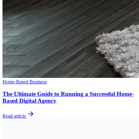
Home-Based Business
The Ultimate Guide to Running a Successful Home-
Based Digital Agency
Read article