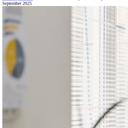
September 2025